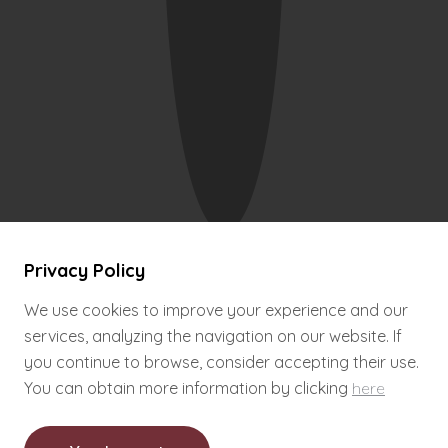
.
.
.
Wine Hostel
© 2016
Privacy Policy
Complaint Book
By
PRIMARIU
Close
Privacy Policy
We use cookies to improve your experience and our
services, analyzing the navigation on our website. If
you continue to browse, consider accepting their use.
You can obtain more information by clicking
here
Brevemente