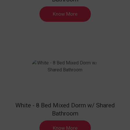
Know More
White - 8 Bed Mixed Dorm w/ Shared
Bathroom
Know More