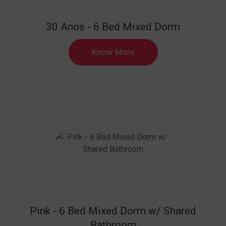
30 Anos - 6 Bed Mixed Dorm
Know More
Pink - 6 Bed Mixed Dorm w/ Shared
Bathroom