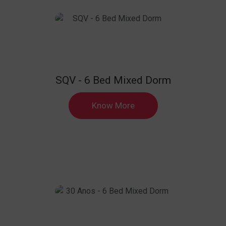
SQV - 6 Bed Mixed Dorm
Know More