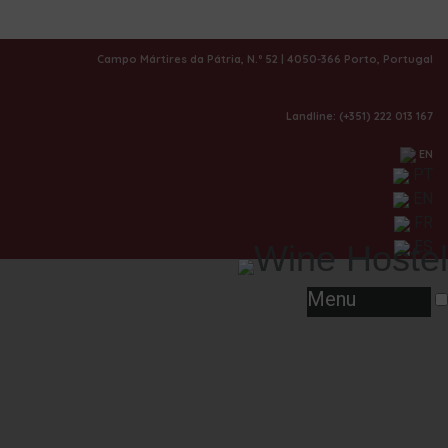
|
Rooms
Campo Mártires da Pátria, N.º 52 | 4050-366 Porto, Portugal
Landline: (+351) 222 013 167
EN
PT
EN
FR
ES
Menu
Vintage - Double Room Garden View
Know More