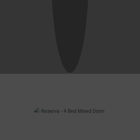
10 Anos - Double Room
Know More
Close