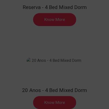
Reserva - 4 Bed Mixed Dorm
Know More
20 Anos - 4 Bed Mixed Dorm
Know More