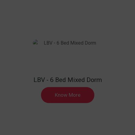
LBV - 6 Bed Mixed Dorm
Know More