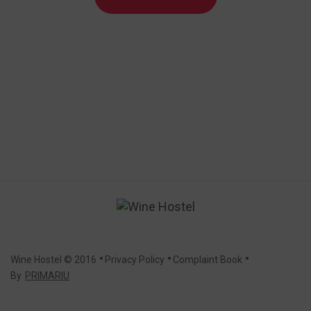
.
.
.
Wine Hostel
© 2016
Privacy Policy
Complaint Book
By
PRIMARIU